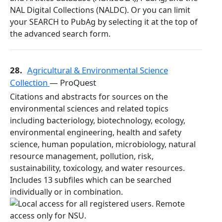
NAL Digital Collections (NALDC). Or you can limit
your SEARCH to PubAg by selecting it at the top of
the advanced search form.
28.
Agricultural & Environmental Science
Collection
— ProQuest
Citations and abstracts for sources on the
environmental sciences and related topics
including bacteriology, biotechnology, ecology,
environmental engineering, health and safety
science, human population, microbiology, natural
resource management, pollution, risk,
sustainability, toxicology, and water resources.
Includes 13 subfiles which can be searched
individually or in combination.