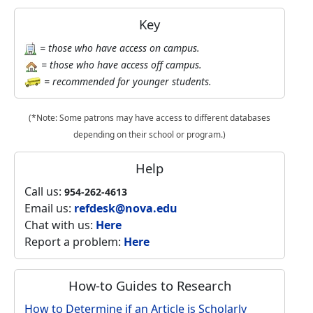
Key
= those who have access on campus.
= those who have access off campus.
= recommended for younger students.
(*Note: Some patrons may have access to different databases
depending on their school or program.)
Help
Call us:
954-262-4613
Email us:
refdesk@nova.edu
Chat with us:
Here
Report a problem:
Here
How-to Guides to Research
How to Determine if an Article is Scholarly