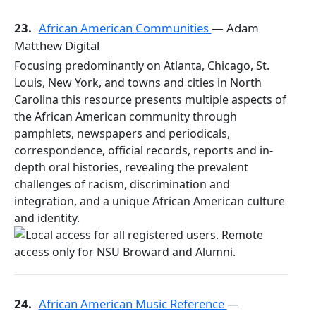
23.
African American Communities
— Adam
Matthew Digital
Focusing predominantly on Atlanta, Chicago, St.
Louis, New York, and towns and cities in North
Carolina this resource presents multiple aspects of
the African American community through
pamphlets, newspapers and periodicals,
correspondence, official records, reports and in-
depth oral histories, revealing the prevalent
challenges of racism, discrimination and
integration, and a unique African American culture
and identity.
24.
African American Music Reference
—