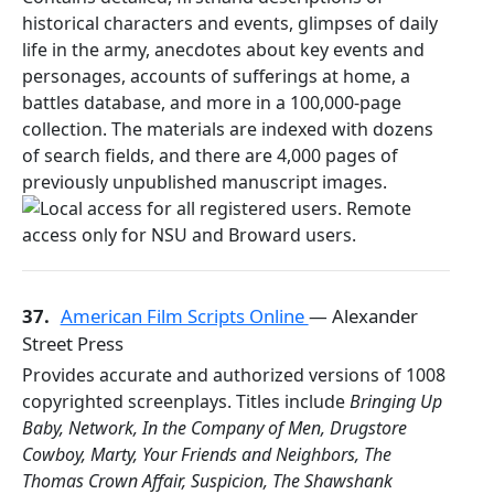
historical characters and events, glimpses of daily
life in the army, anecdotes about key events and
personages, accounts of sufferings at home, a
battles database, and more in a 100,000-page
collection. The materials are indexed with dozens
of search fields, and there are 4,000 pages of
previously unpublished manuscript images.
37.
American Film Scripts Online
— Alexander
Street Press
Provides accurate and authorized versions of 1008
copyrighted screenplays. Titles include
Bringing Up
Baby, Network, In the Company of Men, Drugstore
Cowboy, Marty, Your Friends and Neighbors, The
Thomas Crown Affair, Suspicion, The Shawshank