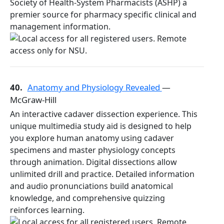
Society of Health-System Pharmacists (ASHP) a
premier source for pharmacy specific clinical and
management information.
40.
Anatomy and Physiology Revealed
—
McGraw-Hill
An interactive cadaver dissection experience. This
unique multimedia study aid is designed to help
you explore human anatomy using cadaver
specimens and master physiology concepts
through animation. Digital dissections allow
unlimited drill and practice. Detailed information
and audio pronunciations build anatomical
knowledge, and comprehensive quizzing
reinforces learning.