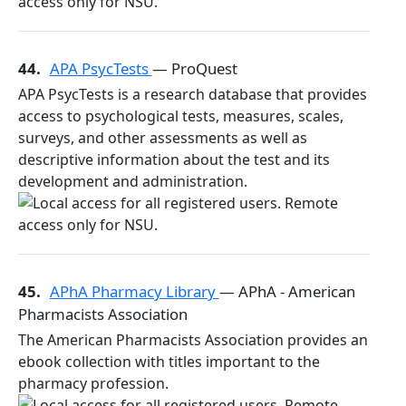
44.
APA PsycTests
— ProQuest
APA PsycTests is a research database that provides
access to psychological tests, measures, scales,
surveys, and other assessments as well as
descriptive information about the test and its
development and administration.
45.
APhA Pharmacy Library
— APhA - American
Pharmacists Association
The American Pharmacists Association provides an
ebook collection with titles important to the
pharmacy profession.