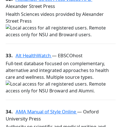
Alexander Street Press
Health Sciences videos provided by Alexander
Street Press
33.
Alt HealthWatch
— EBSCOhost
Full-text database focused on complementary,
alternative and integrated approaches to health
care and wellness. Multiple source types.
34.
AMA Manual of Style Online
— Oxford
University Press
Authority on scientific and medical writing and