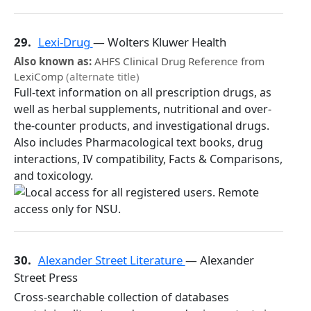
29.
Lexi-Drug
— Wolters Kluwer Health
Also known as:
AHFS Clinical Drug Reference from
LexiComp
(alternate title)
Full-text information on all prescription drugs, as
well as herbal supplements, nutritional and over-
the-counter products, and investigational drugs.
Also includes Pharmacological text books, drug
interactions, IV compatibility, Facts & Comparisons,
and toxicology.
30.
Alexander Street Literature
— Alexander
Street Press
Cross-searchable collection of databases