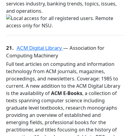
services industry, banking trends, topics, issues,
and operations.
21.
ACM Digital Library
— Association for
Computing Machinery
Full text articles on computing and information
technology from ACM journals, magazines,
proceedings, and newsletters. Coverage: 1985 to
current. A new addition to the ACM Digital Library
is the availability of
ACM E-Books
, a collection of
texts spanning computer science including
graduate level textbooks, research monographs
providing an overview of established and
emerging fields, professional books for the
practitioner, and titles focusing on the history of