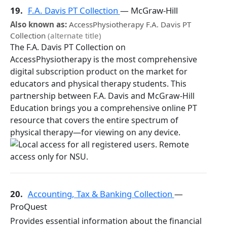
19.
F.A. Davis PT Collection
— McGraw-Hill
Also known as:
AccessPhysiotherapy F.A. Davis PT
Collection
(alternate title)
The F.A. Davis PT Collection on
AccessPhysiotherapy is the most comprehensive
digital subscription product on the market for
educators and physical therapy students. This
partnership between F.A. Davis and McGraw-Hill
Education brings you a comprehensive online PT
resource that covers the entire spectrum of
physical therapy—for viewing on any device.
20.
Accounting, Tax & Banking Collection
—
ProQuest
Provides essential information about the financial