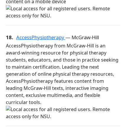
content on a mobile device
18.
AccessPhysiotherapy
— McGraw-Hill
AccessPhysiotherapy from McGraw-Hill is an
award-winning resource for physical therapy
students, educators, and those in practice seeking
to maintain certification. Leading the next
generation of online physical therapy resources,
AccessPhysiotherapy features content from
leading McGraw-Hill texts, interactive imaging
content, exclusive multimedia, and flexible
curricular tools.