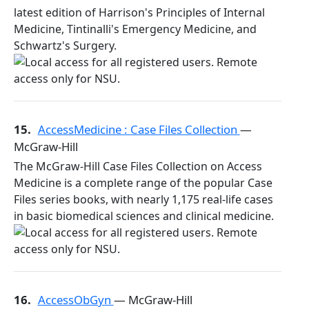
latest edition of Harrison's Principles of Internal
Medicine, Tintinalli's Emergency Medicine, and
Schwartz's Surgery.
15.
AccessMedicine : Case Files Collection
—
McGraw-Hill
The McGraw-Hill Case Files Collection on Access
Medicine is a complete range of the popular Case
Files series books, with nearly 1,175 real-life cases
in basic biomedical sciences and clinical medicine.
16.
AccessObGyn
— McGraw-Hill