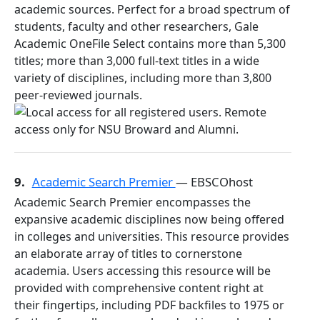
academic sources. Perfect for a broad spectrum of
students, faculty and other researchers, Gale
Academic OneFile Select contains more than 5,300
titles; more than 3,000 full-text titles in a wide
variety of disciplines, including more than 3,800
peer-reviewed journals.
9.
Academic Search Premier
— EBSCOhost
Academic Search Premier encompasses the
expansive academic disciplines now being offered
in colleges and universities. This resource provides
an elaborate array of titles to cornerstone
academia. Users accessing this resource will be
provided with comprehensive content right at
their fingertips, including PDF backfiles to 1975 or