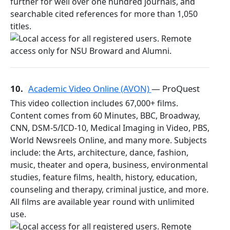
further for well over one hundred journals, and
searchable cited references for more than 1,050
titles.
10.
Academic Video Online (AVON)
— ProQuest
This video collection includes 67,000+ films.
Content comes from 60 Minutes, BBC, Broadway,
CNN, DSM-5/ICD-10, Medical Imaging in Video, PBS,
World Newsreels Online, and many more. Subjects
include: the Arts, architecture, dance, fashion,
music, theater and opera, business, environmental
studies, feature films, health, history, education,
counseling and therapy, criminal justice, and more.
All films are available year round with unlimited
use.