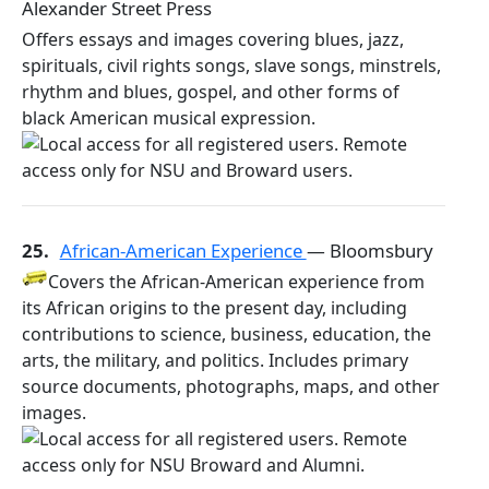
Alexander Street Press
Offers essays and images covering blues, jazz,
spirituals, civil rights songs, slave songs, minstrels,
rhythm and blues, gospel, and other forms of
black American musical expression.
25.
African-American Experience
— Bloomsbury
Covers the African-American experience from
its African origins to the present day, including
contributions to science, business, education, the
arts, the military, and politics. Includes primary
source documents, photographs, maps, and other
images.