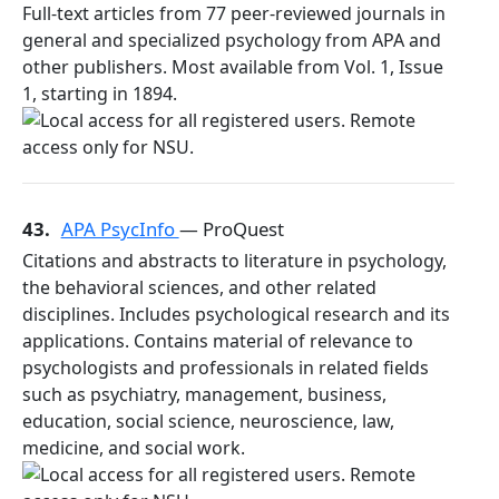
Full-text articles from 77 peer-reviewed journals in
general and specialized psychology from APA and
other publishers. Most available from Vol. 1, Issue
1, starting in 1894.
43.
APA PsycInfo
— ProQuest
Citations and abstracts to literature in psychology,
the behavioral sciences, and other related
disciplines. Includes psychological research and its
applications. Contains material of relevance to
psychologists and professionals in related fields
such as psychiatry, management, business,
education, social science, neuroscience, law,
medicine, and social work.