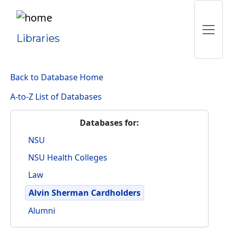
Libraries
Back to Database Home
A-to-Z List of Databases
Databases for:
NSU
NSU Health Colleges
Law
Alvin Sherman Cardholders
Alumni