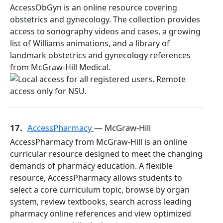
AccessObGyn is an online resource covering
obstetrics and gynecology. The collection provides
access to sonography videos and cases, a growing
list of Williams animations, and a library of
landmark obstetrics and gynecology references
from McGraw-Hill Medical.
17.
AccessPharmacy
— McGraw-Hill
AccessPharmacy from McGraw-Hill is an online
curricular resource designed to meet the changing
demands of pharmacy education. A flexible
resource, AccessPharmacy allows students to
select a core curriculum topic, browse by organ
system, review textbooks, search across leading
pharmacy online references and view optimized