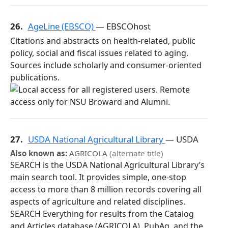
26.
AgeLine (EBSCO)
— EBSCOhost
Citations and abstracts on health-related, public
policy, social and fiscal issues related to aging.
Sources include scholarly and consumer-oriented
publications.
27.
USDA National Agricultural Library
— USDA
Also known as:
AGRICOLA
(alternate title)
SEARCH is the USDA National Agricultural Library’s
main search tool. It provides simple, one-stop
access to more than 8 million records covering all
aspects of agriculture and related disciplines.
SEARCH Everything for results from the Catalog
and Articles database (AGRICOLA), PubAg, and the