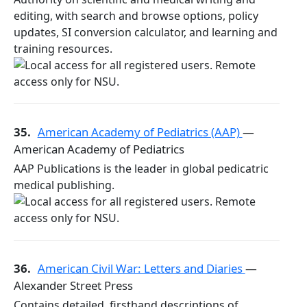
editing, with search and browse options, policy
updates, SI conversion calculator, and learning and
training resources.
35.
American Academy of Pediatrics (AAP)
—
American Academy of Pediatrics
AAP Publications is the leader in global pedicatric
medical publishing.
36.
American Civil War: Letters and Diaries
—
Alexander Street Press
Contains detailed, firsthand descriptions of