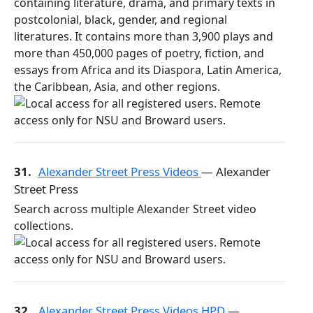
containing literature, drama, and primary texts in
postcolonial, black, gender, and regional
literatures. It contains more than 3,900 plays and
more than 450,000 pages of poetry, fiction, and
essays from Africa and its Diaspora, Latin America,
the Caribbean, Asia, and other regions.
31.
Alexander Street Press Videos
— Alexander
Street Press
Search across multiple Alexander Street video
collections.
32.
Alexander Street Press Videos HPD
—