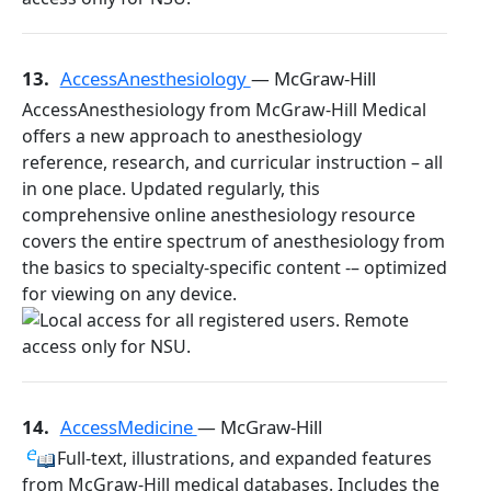
13.
AccessAnesthesiology
— McGraw-Hill
AccessAnesthesiology from McGraw-Hill Medical
offers a new approach to anesthesiology
reference, research, and curricular instruction – all
in one place. Updated regularly, this
comprehensive online anesthesiology resource
covers the entire spectrum of anesthesiology from
the basics to specialty-specific content -– optimized
for viewing on any device.
14.
AccessMedicine
— McGraw-Hill
Full-text, illustrations, and expanded features
from McGraw-Hill medical databases. Includes the