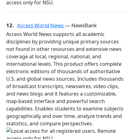
12.
Access World News
— NewsBank
Access World News supports all academic
disciplines by providing unique primary sources
not found in other resources and extensive news
coverage at local, regional, national, and
international levels. This product offers complete
electronic editions of thousands of authoritative
U.S. and global news sources. Includes thousands
of broadcast transcripts, newswires, video clips,
and news blogs and it features a customizable,
map-based interface and powerful search
capabilities. Enables students to examine subjects
geographically and over time, analyze trends and
statistics, and compare perspectives.