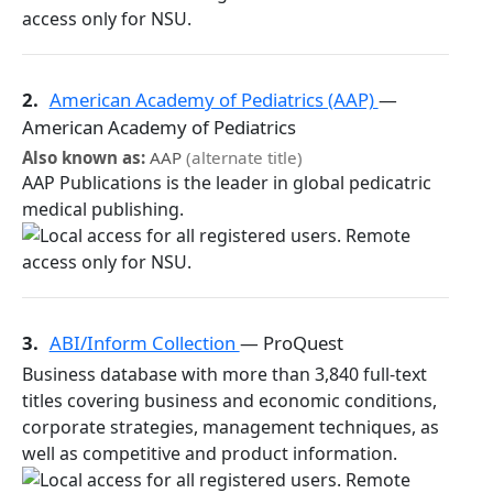
2.
American Academy of Pediatrics (AAP)
—
American Academy of Pediatrics
Also known as:
AAP
(alternate title)
AAP Publications is the leader in global pedicatric
medical publishing.
3.
ABI/Inform Collection
— ProQuest
Business database with more than 3,840 full-text
titles covering business and economic conditions,
corporate strategies, management techniques, as
well as competitive and product information.