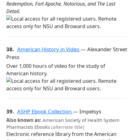
Redemption, Fort Apache, Notorious, and The Last
Detail.
38.
American History in Video
— Alexander Street
Press
Over 1,000 hours of video for the study of
American history.
39.
ASHP Ebook Collection
— Impelsys
Also known as:
American Society of Health System
Pharmacists Ebooks
(alternate title)
Electronic reference library from the American