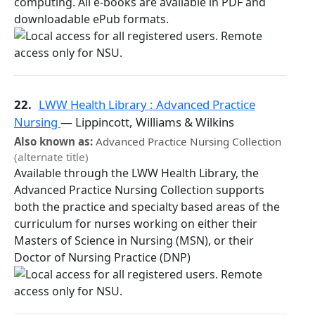
computing. All e-books are available in PDF and
downloadable ePub formats.
22.
LWW Health Library : Advanced Practice
Nursing
— Lippincott, Williams & Wilkins
Also known as:
Advanced Practice Nursing Collection
(alternate title)
Available through the LWW Health Library, the
Advanced Practice Nursing Collection supports
both the practice and specialty based areas of the
curriculum for nurses working on either their
Masters of Science in Nursing (MSN), or their
Doctor of Nursing Practice (DNP)