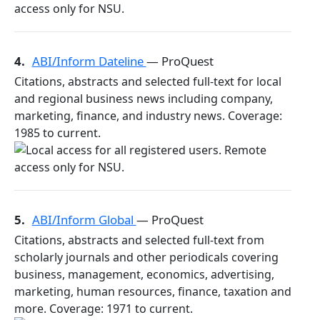
4.
ABI/Inform Dateline
— ProQuest
Citations, abstracts and selected full-text for local
and regional business news including company,
marketing, finance, and industry news. Coverage:
1985 to current.
5.
ABI/Inform Global
— ProQuest
Citations, abstracts and selected full-text from
scholarly journals and other periodicals covering
business, management, economics, advertising,
marketing, human resources, finance, taxation and
more. Coverage: 1971 to current.