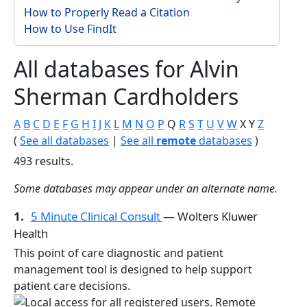
How to Properly Read a Citation
How to Use FindIt
All databases for Alvin
Sherman Cardholders
A
B
C
D
E
F
G
H
I
J
K
L
M
N
O
P
Q
R
S
T
U
V
W
X
Y
Z
(
See all databases
|
See all
remote
databases
)
493 results.
Some databases may appear under an alternate name.
1.
5 Minute Clinical Consult
— Wolters Kluwer
Health
This point of care diagnostic and patient
management tool is designed to help support
patient care decisions.