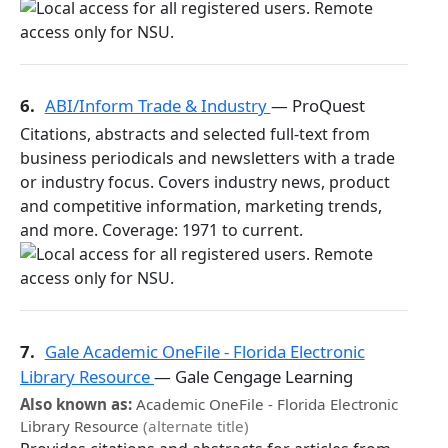
6.
ABI/Inform Trade & Industry
— ProQuest
Citations, abstracts and selected full-text from
business periodicals and newsletters with a trade
or industry focus. Covers industry news, product
and competitive information, marketing trends,
and more. Coverage: 1971 to current.
7.
Gale Academic OneFile - Florida Electronic
Library Resource
— Gale Cengage Learning
Also known as:
Academic OneFile - Florida Electronic
Library Resource
(alternate title)