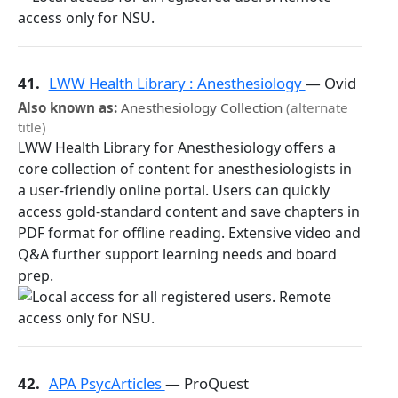
41.
LWW Health Library : Anesthesiology
— Ovid
Also known as:
Anesthesiology Collection
(alternate
title)
LWW Health Library for Anesthesiology offers a
core collection of content for anesthesiologists in
a user-friendly online portal. Users can quickly
access gold-standard content and save chapters in
PDF format for offline reading. Extensive video and
Q&A further support learning needs and board
prep.
42.
APA PsycArticles
— ProQuest