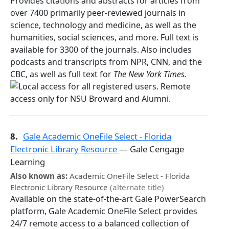
Provides citations and abstracts for articles from
over 7400 primarily peer-reviewed journals in
science, technology and medicine, as well as the
humanities, social sciences, and more. Full text is
available for 3300 of the journals. Also includes
podcasts and transcripts from NPR, CNN, and the
CBC, as well as full text for
The New York Times.
8.
Gale Academic OneFile Select - Florida
Electronic Library Resource
— Gale Cengage
Learning
Also known as:
Academic OneFile Select - Florida
Electronic Library Resource
(alternate title)
Available on the state-of-the-art Gale PowerSearch
platform, Gale Academic OneFile Select provides
24/7 remote access to a balanced collection of