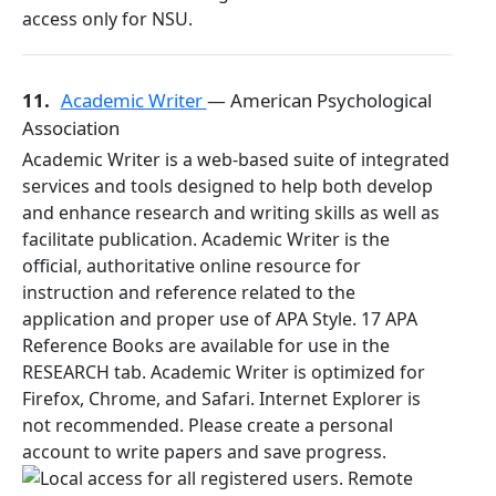
11.
Academic Writer
— American Psychological
Association
Academic Writer is a web-based suite of integrated
services and tools designed to help both develop
and enhance research and writing skills as well as
facilitate publication. Academic Writer is the
official, authoritative online resource for
instruction and reference related to the
application and proper use of APA Style. 17 APA
Reference Books are available for use in the
RESEARCH tab. Academic Writer is optimized for
Firefox, Chrome, and Safari. Internet Explorer is
not recommended. Please create a personal
account to write papers and save progress.