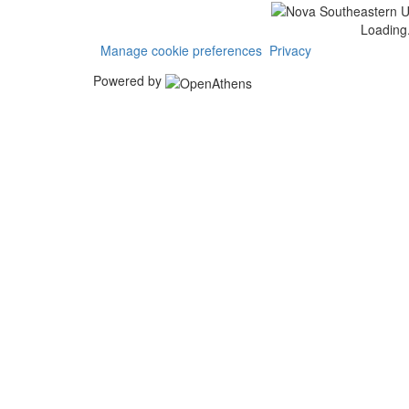
Loading.
Manage cookie preferences
Privacy
Powered by