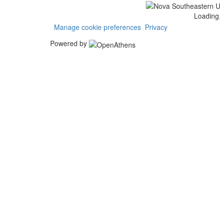
Loading.
Manage cookie preferences
Privacy
Powered by