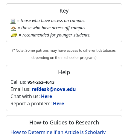
Key
= those who have access on campus.
= those who have access off campus.
= recommended for younger students.
(*Note: Some patrons may have access to different databases
depending on their school or program.)
Help
Call us:
954-262-4613
Email us:
refdesk@nova.edu
Chat with us:
Here
Report a problem:
Here
How-to Guides to Research
How to Determine if an Article is Scholarly