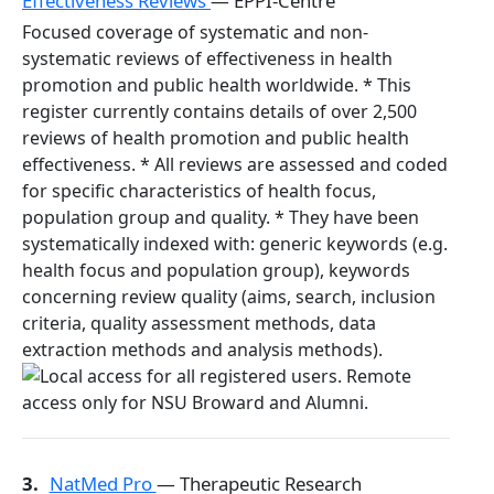
Effectiveness Reviews
— EPPI-Centre
Focused coverage of systematic and non-
systematic reviews of effectiveness in health
promotion and public health worldwide. * This
register currently contains details of over 2,500
reviews of health promotion and public health
effectiveness. * All reviews are assessed and coded
for specific characteristics of health focus,
population group and quality. * They have been
systematically indexed with: generic keywords (e.g.
health focus and population group), keywords
concerning review quality (aims, search, inclusion
criteria, quality assessment methods, data
extraction methods and analysis methods).
3.
NatMed Pro
— Therapeutic Research