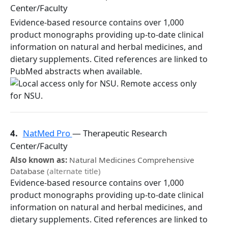
Center/Faculty
Evidence-based resource contains over 1,000
product monographs providing up-to-date clinical
information on natural and herbal medicines, and
dietary supplements. Cited references are linked to
PubMed abstracts when available.
4.
NatMed Pro
— Therapeutic Research
Center/Faculty
Also known as:
Natural Medicines Comprehensive
Database
(alternate title)
Evidence-based resource contains over 1,000
product monographs providing up-to-date clinical
information on natural and herbal medicines, and
dietary supplements. Cited references are linked to