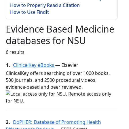
How to Properly Read a Citation
How to Use FindIt
Evidence Based Medicine
databases for NSU
6 results.
1.
ClinicalKey eBooks
— Elsevier
ClinicalKey offers searching of over 1000 books,
500 journals, and 2500 procedural videos,
evidence-based and peer reviewed.
2.
DoPHER: Database of Promoting Health