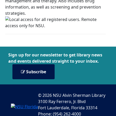
management and therapy. Also includes drug
information, as well as screening and prevention
strategies.
Sign up for our newsletter to get library news
and events delivered straight to your inbox.
Subscribe
© 2026 NSU Alvin Sherman Library
3100 Ray Ferrero, Jr. Blvd
Fort Lauderdale, Florida 33314
Phone: (954) 262-4000