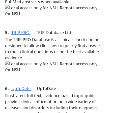
PubMed abstracts when available.
5.
TRIP PRO
— TRIP Database Ltd
The TRIP PRO Database is a clinical search engine
designed to allow clinicians to quickly find answers
to their clinical questions using the best available
evidence.
6.
UpToDate
— UpToDate
Illustrated, full-text, evidence-based topic guides
provide clinical information on a wide variety of
diseases and disorders including their diagnosis,