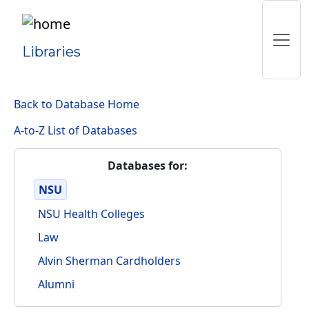
Libraries
Back to Database Home
A-to-Z List of Databases
Databases for:
NSU
NSU Health Colleges
Law
Alvin Sherman Cardholders
Alumni