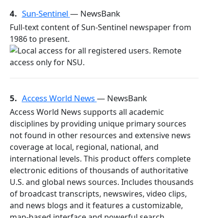
4.
Sun-Sentinel
— NewsBank
Full-text content of Sun-Sentinel newspaper from
1986 to present.
5.
Access World News
— NewsBank
Access World News supports all academic
disciplines by providing unique primary sources
not found in other resources and extensive news
coverage at local, regional, national, and
international levels. This product offers complete
electronic editions of thousands of authoritative
U.S. and global news sources. Includes thousands
of broadcast transcripts, newswires, video clips,
and news blogs and it features a customizable,
map-based interface and powerful search