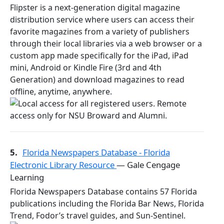
Flipster is a next-generation digital magazine
distribution service where users can access their
favorite magazines from a variety of publishers
through their local libraries via a web browser or a
custom app made specifically for the iPad, iPad
mini, Android or Kindle Fire (3rd and 4th
Generation) and download magazines to read
offline, anytime, anywhere.
5.
Florida Newspapers Database - Florida
Electronic Library Resource
— Gale Cengage
Learning
Florida Newspapers Database contains 57 Florida
publications including the Florida Bar News, Florida
Trend, Fodor’s travel guides, and Sun-Sentinel.