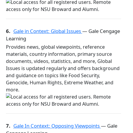
6.
Gale in Context: Global Issues
— Gale Cengage
Learning
Provides news, global viewpoints, reference
materials, country information, primary source
documents, videos, statistics, and more, Global
Issues is updated regularly and offers background
and guidance on topics like Food Security,
Genocide, Human Rights, Extreme Weather, and
more.
7.
Gale In Context: Opposing Viewpoints
— Gale