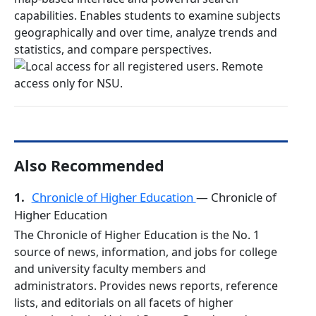
capabilities. Enables students to examine subjects
geographically and over time, analyze trends and
statistics, and compare perspectives.
Also Recommended
1.
Chronicle of Higher Education
— Chronicle of
Higher Education
The Chronicle of Higher Education is the No. 1
source of news, information, and jobs for college
and university faculty members and
administrators. Provides news reports, reference
lists, and editorials on all facets of higher