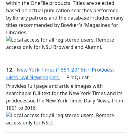
within the OneFile products. Titles are selected
based on actual publication searches performed
by library patrons and the database includes many
titles recommended by Bowker's 'Magazines for
Libraries.'
12.
New York Times (1851-2016) in ProQuest
Historical Newspapers
— ProQuest
Provides full page and article images with
searchable full-text for the New York Times and its
predecessor, the New York Times Daily News, from
1851 to 2016.