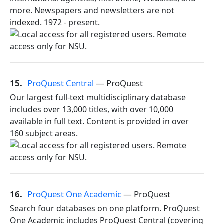
more. Newspapers and newsletters are not
indexed. 1972 - present.
15.
ProQuest Central
— ProQuest
Our largest full-text multidisciplinary database
includes over 13,000 titles, with over 10,000
available in full text. Content is provided in over
160 subject areas.
16.
ProQuest One Academic
— ProQuest
Search four databases on one platform. ProQuest
One Academic includes ProQuest Central (covering