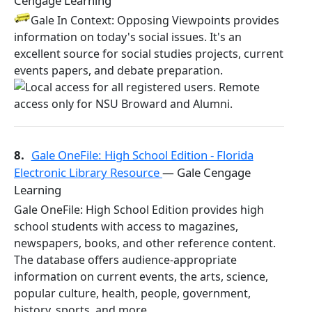
Cengage Learning
Gale In Context: Opposing Viewpoints provides
information on today's social issues. It's an
excellent source for social studies projects, current
events papers, and debate preparation.
8.
Gale OneFile: High School Edition - Florida
Electronic Library Resource
— Gale Cengage
Learning
Gale OneFile: High School Edition provides high
school students with access to magazines,
newspapers, books, and other reference content.
The database offers audience-appropriate
information on current events, the arts, science,
popular culture, health, people, government,
history, sports, and more.