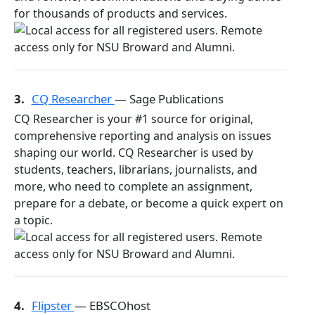
for thousands of products and services.
3.
CQ Researcher
— Sage Publications
CQ Researcher is your #1 source for original,
comprehensive reporting and analysis on issues
shaping our world. CQ Researcher is used by
students, teachers, librarians, journalists, and
more, who need to complete an assignment,
prepare for a debate, or become a quick expert on
a topic.
4.
Flipster
— EBSCOhost