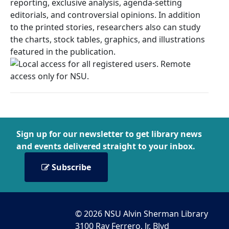
reporting, exclusive analysis, agenda-setting
editorials, and controversial opinions. In addition
to the printed stories, researchers also can study
the charts, stock tables, graphics, and illustrations
featured in the publication.
Sign up for our newsletter to get library news
and events delivered straight to your inbox.
Subscribe
© 2026 NSU Alvin Sherman Library
3100 Ray Ferrero, Jr. Blvd