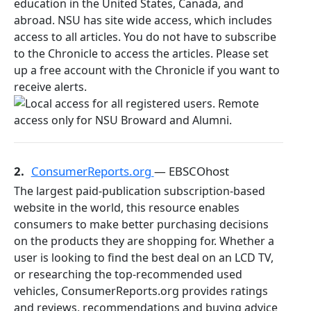
education in the United States, Canada, and
abroad. NSU has site wide access, which includes
access to all articles. You do not have to subscribe
to the Chronicle to access the articles. Please set
up a free account with the Chronicle if you want to
receive alerts.
2.
ConsumerReports.org
— EBSCOhost
The largest paid-publication subscription-based
website in the world, this resource enables
consumers to make better purchasing decisions
on the products they are shopping for. Whether a
user is looking to find the best deal on an LCD TV,
or researching the top-recommended used
vehicles, ConsumerReports.org provides ratings
and reviews, recommendations and buying advice