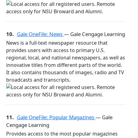
10.
Gale OneFile: News
— Gale Cengage Learning
News is a full-text newspaper resource that
provides users with access to primary U.S.
regional, local, and national newspapers, as well as
innovative titles from different parts of the world.
It also contains thousands of images, radio and TV
broadcasts and transcripts.
11.
Gale OneFile: Popular Magazines
— Gale
Cengage Learning
Provides access to the most popular magazines