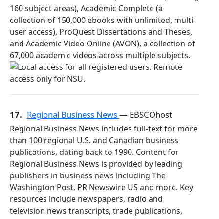
160 subject areas), Academic Complete (a
collection of 150,000 ebooks with unlimited, multi-
user access), ProQuest Dissertations and Theses,
and Academic Video Online (AVON), a collection of
67,000 academic videos across multiple subjects.
17.
Regional Business News
— EBSCOhost
Regional Business News includes full-text for more
than 100 regional U.S. and Canadian business
publications, dating back to 1990. Content for
Regional Business News is provided by leading
publishers in business news including The
Washington Post, PR Newswire US and more. Key
resources include newspapers, radio and
television news transcripts, trade publications,