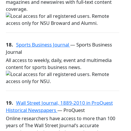
magazines and newswires with full-text content
coverage.
18.
Sports Business Journal
— Sports Business
Journal
All access to weekly, daily, event and multimedia
content for sports business news.
19.
Wall Street Journal, 1889-2010 in ProQuest
Historical Newspapers
— ProQuest
Online researchers have access to more than 100
years of The Wall Street Journal’s accurate