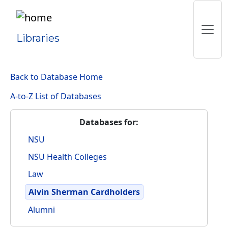
Libraries
Back to Database Home
A-to-Z List of Databases
Databases for:
NSU
NSU Health Colleges
Law
Alvin Sherman Cardholders
Alumni