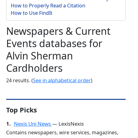
How to Properly Read a Citation
How to Use FindIt
Newspapers & Current
Events databases for
Alvin Sherman
Cardholders
24 results. (
See in alphabetical order
)
Top Picks
1.
Nexis Uni News
— LexisNexis
Contains newspapers, wire services, magazines,