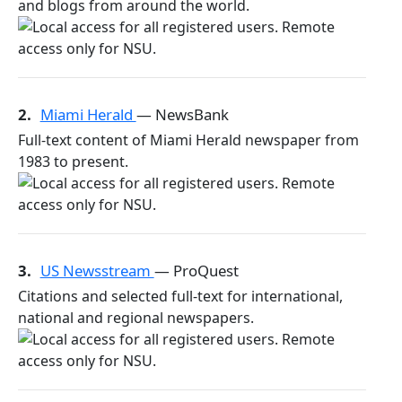
and blogs from around the world.
2.
Miami Herald
— NewsBank
Full-text content of Miami Herald newspaper from
1983 to present.
3.
US Newsstream
— ProQuest
Citations and selected full-text for international,
national and regional newspapers.