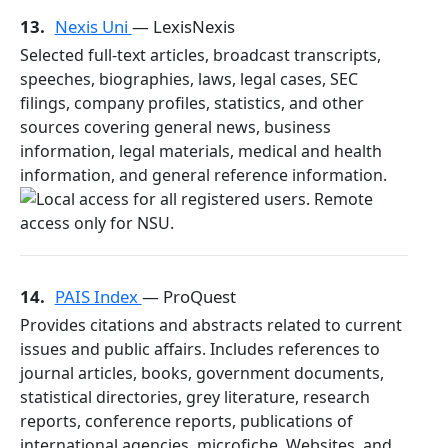
13.
Nexis Uni
— LexisNexis
Selected full-text articles, broadcast transcripts,
speeches, biographies, laws, legal cases, SEC
filings, company profiles, statistics, and other
sources covering general news, business
information, legal materials, medical and health
information, and general reference information.
14.
PAIS Index
— ProQuest
Provides citations and abstracts related to current
issues and public affairs. Includes references to
journal articles, books, government documents,
statistical directories, grey literature, research
reports, conference reports, publications of
international agencies, microfiche, Websites, and