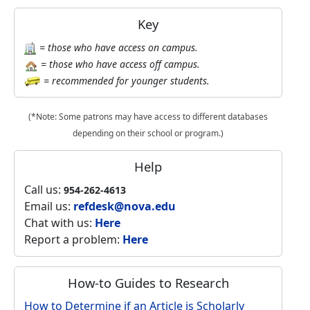
Key
= those who have access on campus.
= those who have access off campus.
= recommended for younger students.
(*Note: Some patrons may have access to different databases
depending on their school or program.)
Help
Call us:
954-262-4613
Email us:
refdesk@nova.edu
Chat with us:
Here
Report a problem:
Here
How-to Guides to Research
How to Determine if an Article is Scholarly