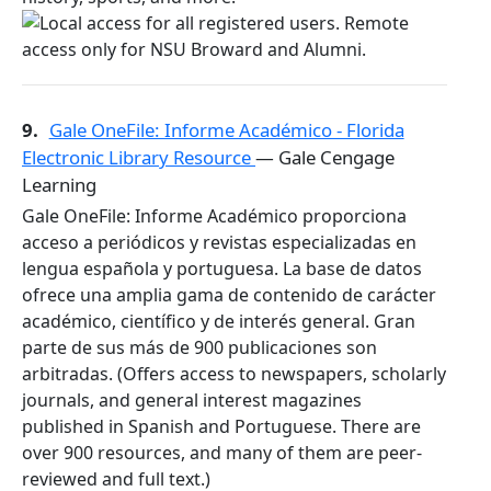
9.
Gale OneFile: Informe Académico - Florida
Electronic Library Resource
— Gale Cengage
Learning
Gale OneFile: Informe Académico proporciona
acceso a periódicos y revistas especializadas en
lengua española y portuguesa. La base de datos
ofrece una amplia gama de contenido de carácter
académico, científico y de interés general. Gran
parte de sus más de 900 publicaciones son
arbitradas. (Offers access to newspapers, scholarly
journals, and general interest magazines
published in Spanish and Portuguese. There are
over 900 resources, and many of them are peer-
reviewed and full text.)