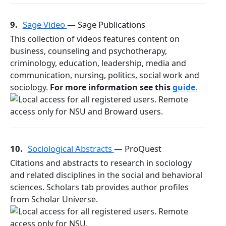
9.
Sage Video
— Sage Publications
This collection of videos features content on
business, counseling and psychotherapy,
criminology, education, leadership, media and
communication, nursing, politics, social work and
sociology.
For more information see this
guide.
10.
Sociological Abstracts
— ProQuest
Citations and abstracts to research in sociology
and related disciplines in the social and behavioral
sciences. Scholars tab provides author profiles
from Scholar Universe.