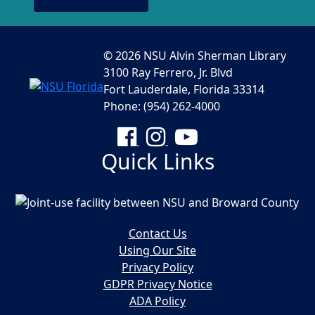
© 2026 NSU Alvin Sherman Library
3100 Ray Ferrero, Jr. Blvd
Fort Lauderdale, Florida 33314
Phone: (954) 262-4000
Facebook
Instagram
YouTube
Quick Links
Contact Us
Using Our Site
Privacy Policy
GDPR Privacy Notice
ADA Policy