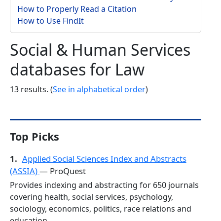
How to Properly Read a Citation
How to Use FindIt
Social & Human Services
databases for Law
13 results. (
See in alphabetical order
)
Top Picks
1.
Applied Social Sciences Index and Abstracts
(ASSIA)
— ProQuest
Provides indexing and abstracting for 650 journals
covering health, social services, psychology,
sociology, economics, politics, race relations and
education.