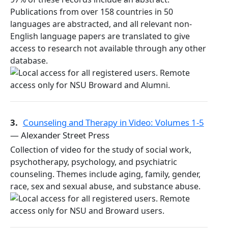
Publications from over 158 countries in 50
languages are abstracted, and all relevant non-
English language papers are translated to give
access to research not available through any other
database.
3.
Counseling and Therapy in Video: Volumes 1-5
— Alexander Street Press
Collection of video for the study of social work,
psychotherapy, psychology, and psychiatric
counseling. Themes include aging, family, gender,
race, sex and sexual abuse, and substance abuse.