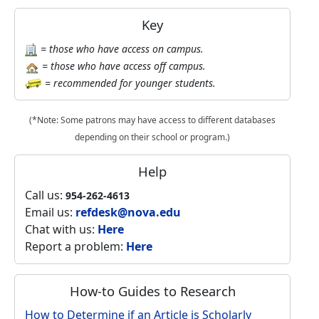
Key
= those who have access on campus.
= those who have access off campus.
= recommended for younger students.
(*Note: Some patrons may have access to different databases
depending on their school or program.)
Help
Call us:
954-262-4613
Email us:
refdesk@nova.edu
Chat with us:
Here
Report a problem:
Here
How-to Guides to Research
How to Determine if an Article is Scholarly