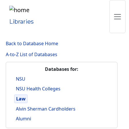
Libraries
Back to Database Home
A-to-Z List of Databases
Databases for:
NSU
NSU Health Colleges
Law
Alvin Sherman Cardholders
Alumni