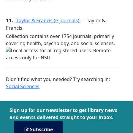
11.
Taylor & Francis (e-journals)
— Taylor &
Francis
Collection contains over 1754 journals, primarily
covering health, psychology, and social sciences.
Didn't find what you needed? Try searching in:
Social Sciences
Sign up for our newsletter to get library news
and events delivered straight to your inbox.
Subscribe