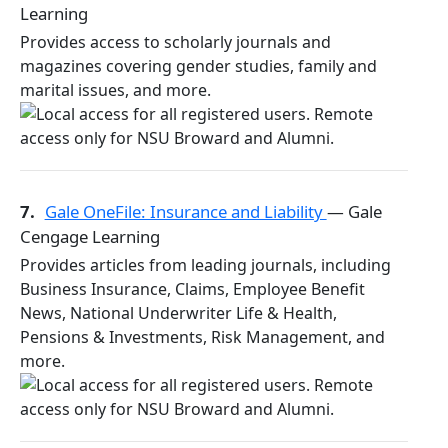
Learning
Provides access to scholarly journals and
magazines covering gender studies, family and
marital issues, and more.
7.
Gale OneFile: Insurance and Liability
— Gale
Cengage Learning
Provides articles from leading journals, including
Business Insurance, Claims, Employee Benefit
News, National Underwriter Life & Health,
Pensions & Investments, Risk Management, and
more.