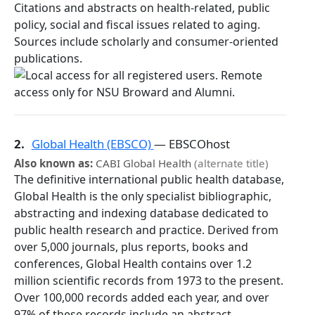
Citations and abstracts on health-related, public
policy, social and fiscal issues related to aging.
Sources include scholarly and consumer-oriented
publications.
2.
Global Health (EBSCO)
— EBSCOhost
Also known as:
CABI Global Health
(alternate title)
The definitive international public health database,
Global Health is the only specialist bibliographic,
abstracting and indexing database dedicated to
public health research and practice. Derived from
over 5,000 journals, plus reports, books and
conferences, Global Health contains over 1.2
million scientific records from 1973 to the present.
Over 100,000 records added each year, and over
97% of these records include an abstract.