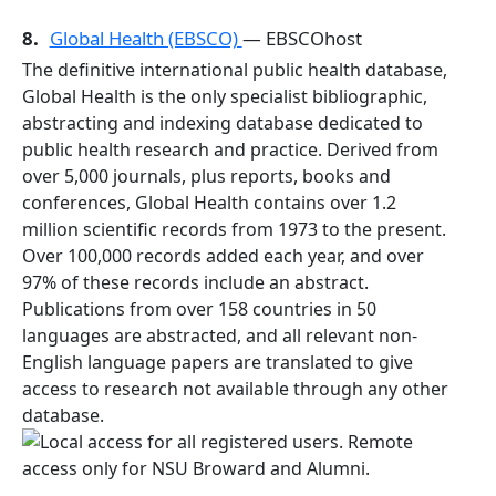
8.
Global Health (EBSCO)
— EBSCOhost
The definitive international public health database,
Global Health is the only specialist bibliographic,
abstracting and indexing database dedicated to
public health research and practice. Derived from
over 5,000 journals, plus reports, books and
conferences, Global Health contains over 1.2
million scientific records from 1973 to the present.
Over 100,000 records added each year, and over
97% of these records include an abstract.
Publications from over 158 countries in 50
languages are abstracted, and all relevant non-
English language papers are translated to give
access to research not available through any other
database.