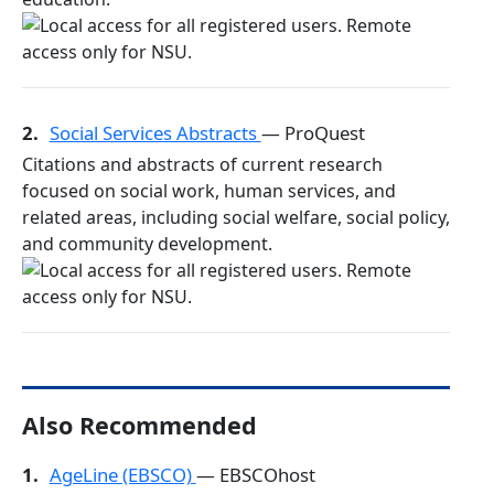
2.
Social Services Abstracts
— ProQuest
Citations and abstracts of current research
focused on social work, human services, and
related areas, including social welfare, social policy,
and community development.
Also Recommended
1.
AgeLine (EBSCO)
— EBSCOhost