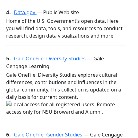
4.
Data.gov
— Public Web site
Home of the U.S. Government’s open data. Here
you will find data, tools, and resources to conduct
research, design data visualizations and more.
5.
Gale OneFile: Diversity Studies
— Gale
Cengage Learning
Gale OneFile: Diversity Studies explores cultural
differences, contributions and influences in the
global community. This collection is updated on a
daily basis for current content.
6.
Gale OneFile: Gender Studies
— Gale Cengage