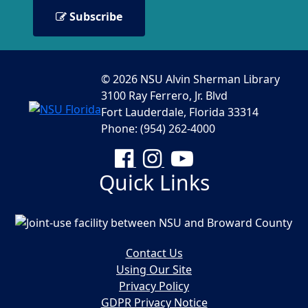
Subscribe
© 2026 NSU Alvin Sherman Library
3100 Ray Ferrero, Jr. Blvd
Fort Lauderdale, Florida 33314
Phone: (954) 262-4000
Facebook
Instagram
YouTube
Quick Links
Contact Us
Using Our Site
Privacy Policy
GDPR Privacy Notice