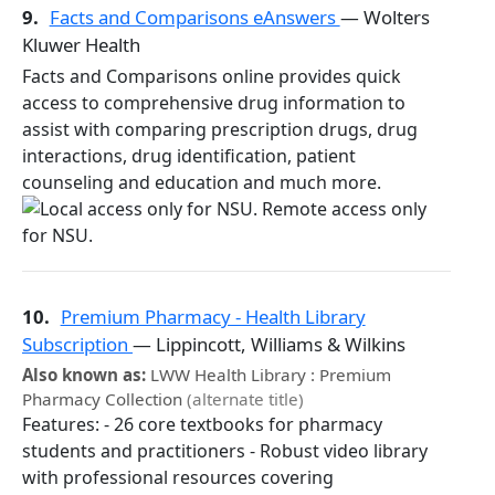
9.
Facts and Comparisons eAnswers
— Wolters
Kluwer Health
Facts and Comparisons online provides quick
access to comprehensive drug information to
assist with comparing prescription drugs, drug
interactions, drug identification, patient
counseling and education and much more.
10.
Premium Pharmacy - Health Library
Subscription
— Lippincott, Williams & Wilkins
Also known as:
LWW Health Library : Premium
Pharmacy Collection
(alternate title)
Features: - 26 core textbooks for pharmacy
students and practitioners - Robust video library
with professional resources covering