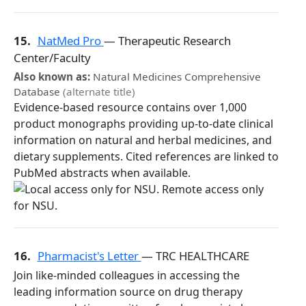
15.
NatMed Pro
— Therapeutic Research
Center/Faculty
Also known as:
Natural Medicines Comprehensive
Database
(alternate title)
Evidence-based resource contains over 1,000
product monographs providing up-to-date clinical
information on natural and herbal medicines, and
dietary supplements. Cited references are linked to
PubMed abstracts when available.
16.
Pharmacist's Letter
— TRC HEALTHCARE
Join like-minded colleagues in accessing the
leading information source on drug therapy