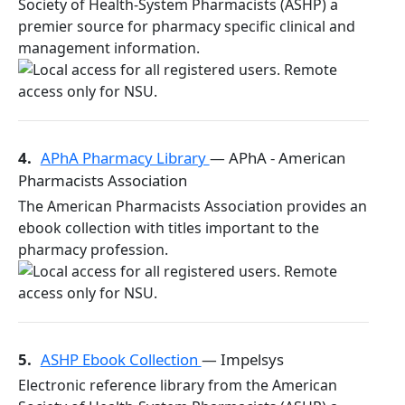
Society of Health-System Pharmacists (ASHP) a
premier source for pharmacy specific clinical and
management information.
4.
APhA Pharmacy Library
— APhA - American
Pharmacists Association
The American Pharmacists Association provides an
ebook collection with titles important to the
pharmacy profession.
5.
ASHP Ebook Collection
— Impelsys
Electronic reference library from the American