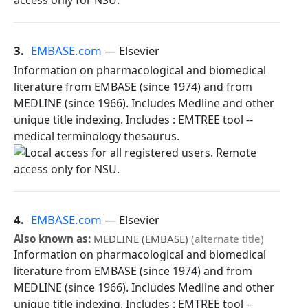
3.
EMBASE.com
— Elsevier
Information on pharmacological and biomedical
literature from EMBASE (since 1974) and from
MEDLINE (since 1966). Includes Medline and other
unique title indexing. Includes : EMTREE tool --
medical terminology thesaurus.
4.
EMBASE.com
— Elsevier
Also known as:
MEDLINE (EMBASE)
(alternate title)
Information on pharmacological and biomedical
literature from EMBASE (since 1974) and from
MEDLINE (since 1966). Includes Medline and other
unique title indexing. Includes : EMTREE tool --