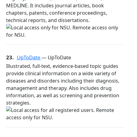
MEDLINE. It includes journal articles, book
chapters, patents, conference proceedings,
technical reports, and dissertations.
23.
UpToDate
— UpToDate
Illustrated, full-text, evidence-based topic guides
provide clinical information on a wide variety of
diseases and disorders including their diagnosis,
management and therapy. Also includes drug
information, as well as screening and prevention
strategies.