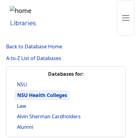
Libraries
Back to Database Home
A-to-Z List of Databases
Databases for:
NSU
NSU Health Colleges
Law
Alvin Sherman Cardholders
Alumni