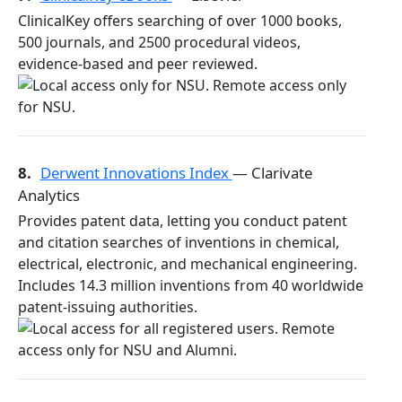
ClinicalKey offers searching of over 1000 books,
500 journals, and 2500 procedural videos,
evidence-based and peer reviewed.
8.
Derwent Innovations Index
— Clarivate
Analytics
Provides patent data, letting you conduct patent
and citation searches of inventions in chemical,
electrical, electronic, and mechanical engineering.
Includes 14.3 million inventions from 40 worldwide
patent-issuing authorities.