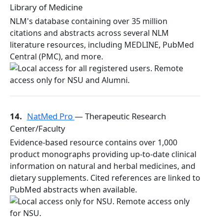
Library of Medicine
NLM's database containing over 35 million
citations and abstracts across several NLM
literature resources, including MEDLINE, PubMed
Central (PMC), and more.
14.
NatMed Pro
— Therapeutic Research
Center/Faculty
Evidence-based resource contains over 1,000
product monographs providing up-to-date clinical
information on natural and herbal medicines, and
dietary supplements. Cited references are linked to
PubMed abstracts when available.