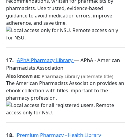
recommendations, written for pharmacists by
pharmacists. Use trusted, evidence-based
guidance to avoid medication errors, improve
adherence, and save time.
17.
APhA Pharmacy Library
— APhA - American
Pharmacists Association
Also known as:
Pharmacy Library
(alternate title)
The American Pharmacists Association provides an
ebook collection with titles important to the
pharmacy profession.
18.
Premium Pharmacy - Health Library