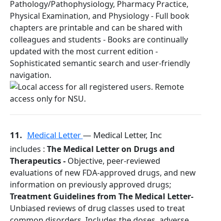
Pathology/Pathophysiology, Pharmacy Practice,
Physical Examination, and Physiology - Full book
chapters are printable and can be shared with
colleagues and students - Books are continually
updated with the most current edition -
Sophisticated semantic search and user-friendly
navigation.
11.
Medical Letter
— Medical Letter, Inc
includes :
The Medical Letter on Drugs and
Therapeutics -
Objective, peer-reviewed
evaluations of new FDA-approved drugs, and new
information on previously approved drugs;
Treatment Guidelines from The Medical Letter-
Unbiased reviews of drug classes used to treat
common disorders. Includes the doses, adverse