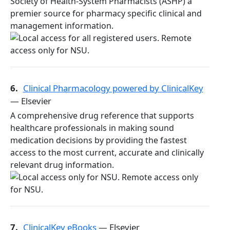
Society of Health-System Pharmacists (ASHP) a
premier source for pharmacy specific clinical and
management information.
6.
Clinical Pharmacology powered by ClinicalKey
— Elsevier
A comprehensive drug reference that supports
healthcare professionals in making sound
medication decisions by providing the fastest
access to the most current, accurate and clinically
relevant drug information.
7.
ClinicalKey eBooks
— Elsevier