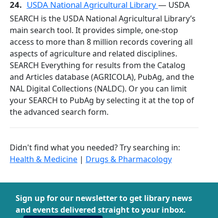
24.
USDA National Agricultural Library
— USDA
SEARCH is the USDA National Agricultural Library’s
main search tool. It provides simple, one-stop
access to more than 8 million records covering all
aspects of agriculture and related disciplines.
SEARCH Everything for results from the Catalog
and Articles database (AGRICOLA), PubAg, and the
NAL Digital Collections (NALDC). Or you can limit
your SEARCH to PubAg by selecting it at the top of
the advanced search form.
Didn't find what you needed? Try searching in:
Health & Medicine
|
Drugs & Pharmacology
Sign up for our newsletter to get library news
and events delivered straight to your inbox.