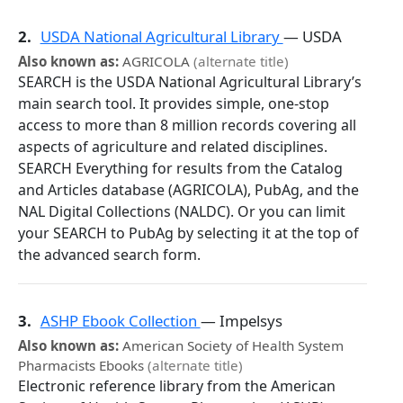
2.
USDA National Agricultural Library
— USDA
Also known as:
AGRICOLA
(alternate title)
SEARCH is the USDA National Agricultural Library’s
main search tool. It provides simple, one-stop
access to more than 8 million records covering all
aspects of agriculture and related disciplines.
SEARCH Everything for results from the Catalog
and Articles database (AGRICOLA), PubAg, and the
NAL Digital Collections (NALDC). Or you can limit
your SEARCH to PubAg by selecting it at the top of
the advanced search form.
3.
ASHP Ebook Collection
— Impelsys
Also known as:
American Society of Health System
Pharmacists Ebooks
(alternate title)
Electronic reference library from the American