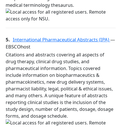
medical terminology thesaurus.
5.
International Pharmaceutical Abstracts (IPA)
—
EBSCOhost
Citations and abstracts covering all aspects of
drug therapy, clinical drug studies, and
pharmaceutical information. Topics covered
include information on biopharmaceutics &
pharmacokinetics, new drug delivery systems,
pharmacist liability, legal, political & ethical issues,
and many others. A unique feature of abstracts
reporting clinical studies is the inclusion of the
study design, number of patients, dosage, dosage
forms, and dosage schedule.