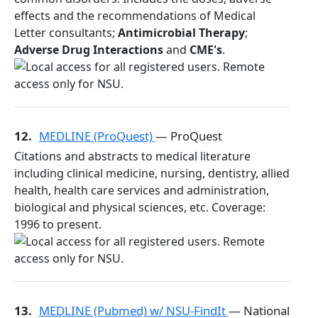
effects and the recommendations of Medical
Letter consultants;
Antimicrobial Therapy
;
Adverse Drug Interactions
and
CME's
.
12.
MEDLINE (ProQuest)
— ProQuest
Citations and abstracts to medical literature
including clinical medicine, nursing, dentistry, allied
health, health care services and administration,
biological and physical sciences, etc. Coverage:
1996 to present.
13.
MEDLINE (Pubmed) w/ NSU-FindIt
— National