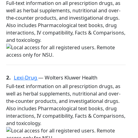
Full-text information on all prescription drugs, as
well as herbal supplements, nutritional and over-
the-counter products, and investigational drugs.
Also includes Pharmacological text books, drug
interactions, IV compatibility, Facts & Comparisons,
and toxicology.
2.
Lexi-Drug
— Wolters Kluwer Health
Full-text information on all prescription drugs, as
well as herbal supplements, nutritional and over-
the-counter products, and investigational drugs.
Also includes Pharmacological text books, drug
interactions, IV compatibility, Facts & Comparisons,
and toxicology.