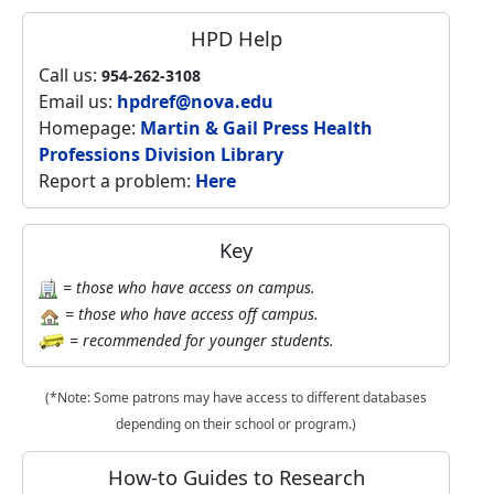
HPD Help
Call us:
954-262-3108
Email us:
hpdref@nova.edu
Homepage:
Martin & Gail Press Health
Professions Division Library
Report a problem:
Here
Key
= those who have access on campus.
= those who have access off campus.
= recommended for younger students.
(*Note: Some patrons may have access to different databases
depending on their school or program.)
How-to Guides to Research