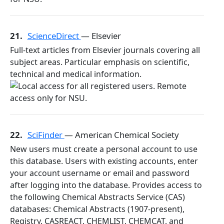
21.
ScienceDirect
— Elsevier
Full-text articles from Elsevier journals covering all
subject areas. Particular emphasis on scientific,
technical and medical information.
22.
SciFinder
— American Chemical Society
New users must create a personal account to use
this database. Users with existing accounts, enter
your account username or email and password
after logging into the database. Provides access to
the following Chemical Abstracts Service (CAS)
databases: Chemical Abstracts (1907-present),
Registry, CASREACT, CHEMLIST, CHEMCAT, and