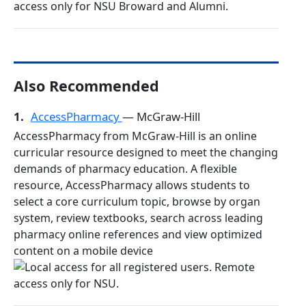
Also Recommended
1.
AccessPharmacy
— McGraw-Hill
AccessPharmacy from McGraw-Hill is an online
curricular resource designed to meet the changing
demands of pharmacy education. A flexible
resource, AccessPharmacy allows students to
select a core curriculum topic, browse by organ
system, review textbooks, search across leading
pharmacy online references and view optimized
content on a mobile device