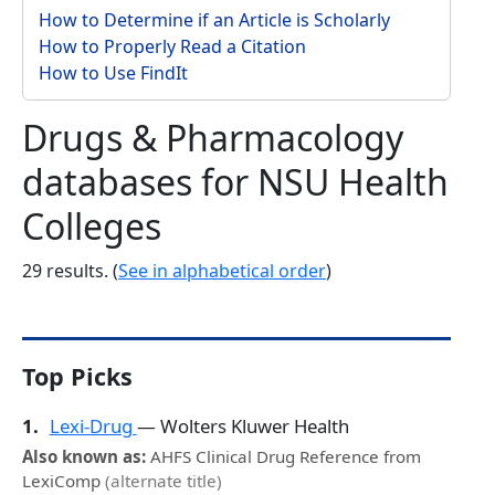
How to Determine if an Article is Scholarly
How to Properly Read a Citation
How to Use FindIt
Drugs & Pharmacology
databases for NSU Health
Colleges
29 results. (
See in alphabetical order
)
Top Picks
1.
Lexi-Drug
— Wolters Kluwer Health
Also known as:
AHFS Clinical Drug Reference from
LexiComp
(alternate title)