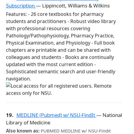
Subscription
— Lippincott, Williams & Wilkins
Features: - 26 core textbooks for pharmacy
students and practitioners - Robust video library
with professional resources covering
Pathology/Pathophysiology, Pharmacy Practice,
Physical Examination, and Physiology - Full book
chapters are printable and can be shared with
colleagues and students - Books are continually
updated with the most current edition -
Sophisticated semantic search and user-friendly
navigation.
19.
MEDLINE (Pubmed) w/ NSU-FindIt
— National
Library of Medicine
Also known as:
PUBMED MEDLINE w/ NSU-Findit