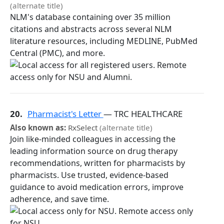
(alternate title)
NLM's database containing over 35 million
citations and abstracts across several NLM
literature resources, including MEDLINE, PubMed
Central (PMC), and more.
20.
Pharmacist's Letter
— TRC HEALTHCARE
Also known as:
RxSelect
(alternate title)
Join like-minded colleagues in accessing the
leading information source on drug therapy
recommendations, written for pharmacists by
pharmacists. Use trusted, evidence-based
guidance to avoid medication errors, improve
adherence, and save time.