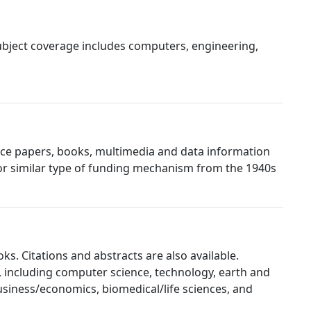
 Subject coverage includes computers, engineering,
rence papers, books, multimedia and data information
or similar type of funding mechanism from the 1940s
ks. Citations and abstracts are also available.
, including computer science, technology, earth and
usiness/economics, biomedical/life sciences, and