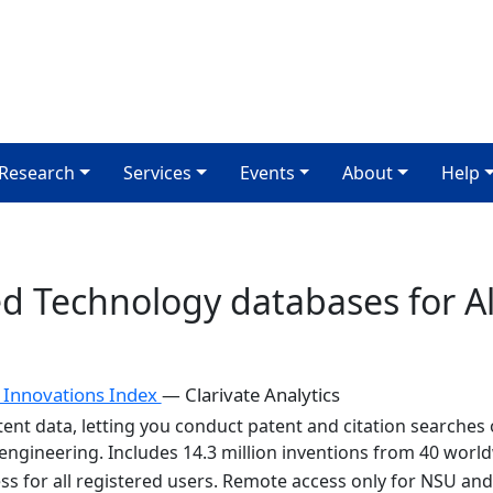
Research
Services
Events
About
Help
ed Technology databases for 
 Innovations Index
— Clarivate Analytics
ent data, letting you conduct patent and citation searches of
ngineering. Includes 14.3 million inventions from 40 world