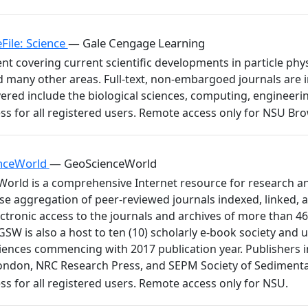
File: Science
— Gale Cengage Learning
ent covering current scientific developments in particle p
 many other areas. Full-text, non-embargoed journals are i
ered include the biological sciences, computing, engineeri
nceWorld
— GeoScienceWorld
orld is a comprehensive Internet resource for research an
se aggregation of peer-reviewed journals indexed, linked,
ctronic access to the journals and archives of more than 46
GSW is also a host to ten (10) scholarly e-book society and 
ciences commencing with 2017 publication year. Publishers i
London, NRC Research Press, and SEPM Society of Sediment