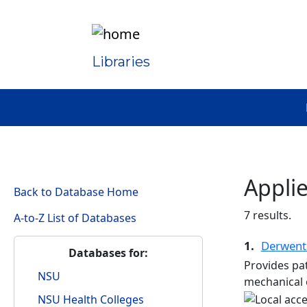
Libraries
Appli
Back to Database Home
7 results.
A-to-Z List of Databases
1.
Derwent
Databases for:
Provides pat
NSU
mechanical e
NSU Health Colleges