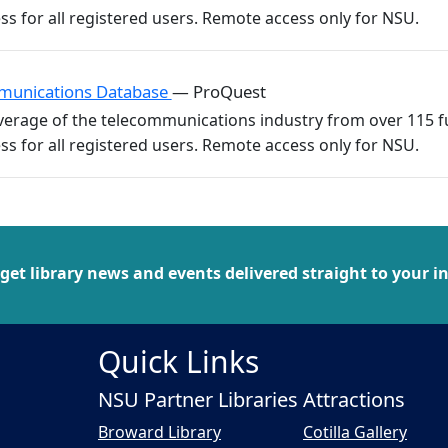
munications Database
— ProQuest
erage of the telecommunications industry from over 115 ful
 get library news and events delivered straight to your i
Quick Links
NSU Partner Libraries
Attractions
Broward Library
Cotilla Gallery