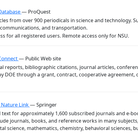
 Database
— ProQuest
ticles from over 900 periodicals in science and technology.
lecommunications, and transportation.
 Connect
— Public Web site
al reports, bibliographic citations, journal articles, confe
y DOE through a grant, contract, cooperative agreement, 
 Nature Link
— Springer
l text for approximately 1,600 subscribed journals and e-boo
lude journals, books, and reference works in many subjects
al science, mathematics, chemistry, behavioral sciences, b