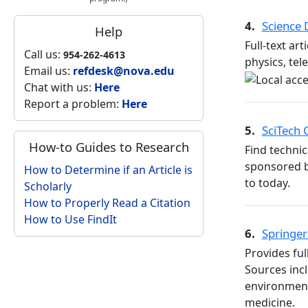
4.
Science
Help
Full-text ar
Call us:
954-262-4613
physics, te
Email us:
refdesk@nova.edu
Chat with us:
Here
Report a problem:
Here
5.
SciTech
How-to Guides to Research
Find technic
sponsored b
How to Determine if an Article is
to today.
Scholarly
How to Properly Read a Citation
How to Use FindIt
6.
Springer
Provides ful
Sources inc
environment
medicine.