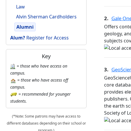
Law
Alvin Sherman Cardholders
2.
Gale One
Offers cont
Alumni
geology, and
Alum?
Register for Access
subjects cov
Key
= those who have access on
3.
GeoScie
campus.
GeoScienceW
= those who have access off
core databa
campus.
provides ele
= recommended for younger
publishers. 
students.
the earth s
Society of 
(*Note: Some patrons may have access to
different databases depending on their school or
program.)