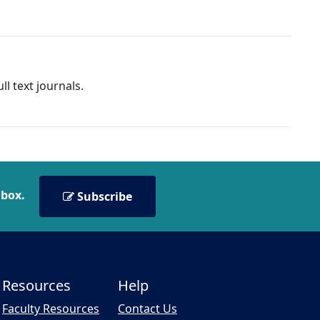
l text journals.
nbox.
Subscribe
Resources
Help
Faculty Resources
Contact Us