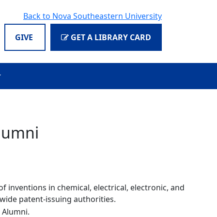
Back to Nova Southeastern University
GIVE
GET A LIBRARY CARD
Alumni
 inventions in chemical, electrical, electronic, and
wide patent-issuing authorities.