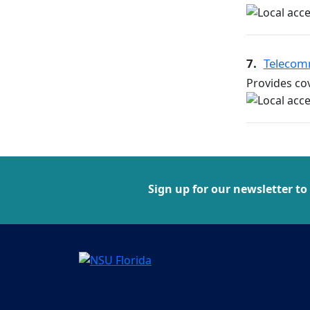
7.
Telecom
Provides cov
Sign up for our newsletter to