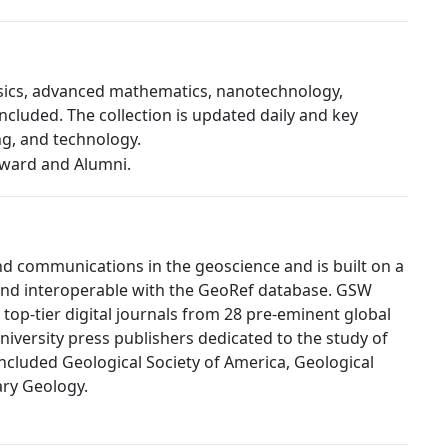
hysics, advanced mathematics, nanotechnology,
ncluded. The collection is updated daily and key
ng, and technology.
d communications in the geoscience and is built on a
 and interoperable with the GeoRef database. GSW
 top-tier digital journals from 28 pre-eminent global
university press publishers dedicated to the study of
ncluded Geological Society of America, Geological
ary Geology.