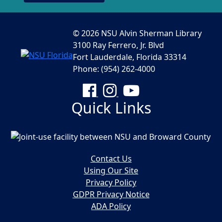
© 2026 NSU Alvin Sherman Library
3100 Ray Ferrero, Jr. Blvd
Fort Lauderdale, Florida 33314
Phone: (954) 262-4000
Facebook
Instagram
YouTube
Quick Links
Contact Us
Using Our Site
Privacy Policy
GDPR Privacy Notice
ADA Policy