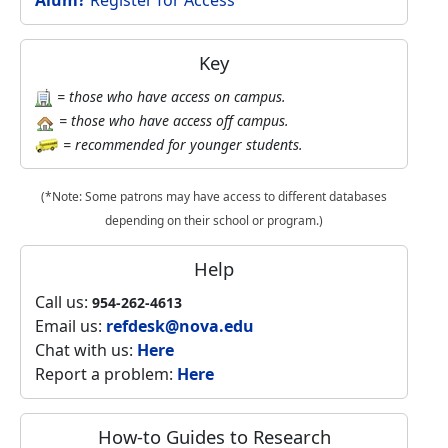
Alum?
Register for Access
Key
= those who have access on campus.
= those who have access off campus.
= recommended for younger students.
(*Note: Some patrons may have access to different databases
depending on their school or program.)
Help
Call us:
954-262-4613
Email us:
refdesk@nova.edu
Chat with us:
Here
Report a problem:
Here
How-to Guides to Research