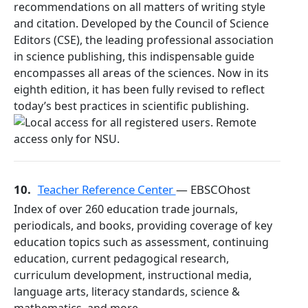
recommendations on all matters of writing style
and citation. Developed by the Council of Science
Editors (CSE), the leading professional association
in science publishing, this indispensable guide
encompasses all areas of the sciences. Now in its
eighth edition, it has been fully revised to reflect
today’s best practices in scientific publishing.
10.
Teacher Reference Center
— EBSCOhost
Index of over 260 education trade journals,
periodicals, and books, providing coverage of key
education topics such as assessment, continuing
education, current pedagogical research,
curriculum development, instructional media,
language arts, literacy standards, science &