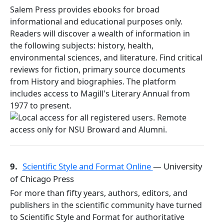
Salem Press provides ebooks for broad
informational and educational purposes only.
Readers will discover a wealth of information in
the following subjects: history, health,
environmental sciences, and literature. Find critical
reviews for fiction, primary source documents
from History and biographies. The platform
includes access to Magill's Literary Annual from
1977 to present.
9.
Scientific Style and Format Online
— University
of Chicago Press
For more than fifty years, authors, editors, and
publishers in the scientific community have turned
to Scientific Style and Format for authoritative