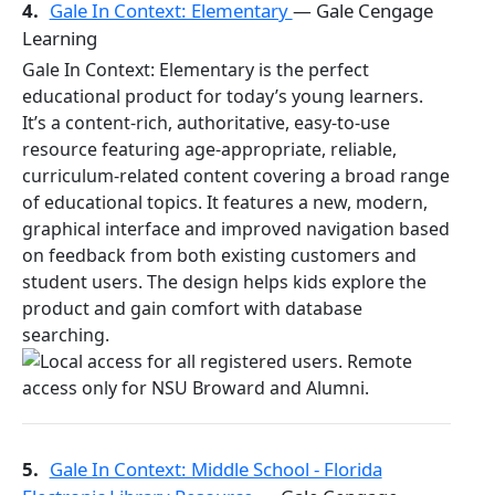
4.
Gale In Context: Elementary
— Gale Cengage
Learning
Gale In Context: Elementary is the perfect
educational product for today’s young learners.
It’s a content-rich, authoritative, easy-to-use
resource featuring age-appropriate, reliable,
curriculum-related content covering a broad range
of educational topics. It features a new, modern,
graphical interface and improved navigation based
on feedback from both existing customers and
student users. The design helps kids explore the
product and gain comfort with database
searching.
5.
Gale In Context: Middle School - Florida