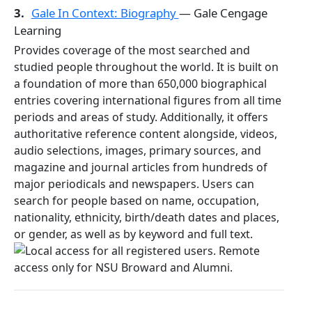
3.
Gale In Context: Biography
— Gale Cengage
Learning
Provides coverage of the most searched and
studied people throughout the world. It is built on
a foundation of more than 650,000 biographical
entries covering international figures from all time
periods and areas of study. Additionally, it offers
authoritative reference content alongside, videos,
audio selections, images, primary sources, and
magazine and journal articles from hundreds of
major periodicals and newspapers. Users can
search for people based on name, occupation,
nationality, ethnicity, birth/death dates and places,
or gender, as well as by keyword and full text.