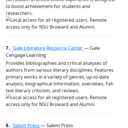
to boost achievement for students and
researchers.
7.
Gale Literature Resource Center
— Gale
Cengage Learning
Provides bibliographies and critical analyses of
authors from various literary disciplines. Features
primary works in a variety of genres, up-to-date
analysis, biographical information, overviews, full-
text literary criticism, and reviews.
8.
Salem Press
— Salem Press