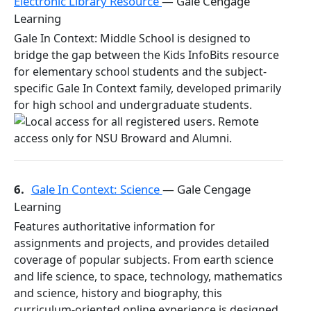
Electronic Library Resource
— Gale Cengage
Learning
Gale In Context: Middle School is designed to
bridge the gap between the Kids InfoBits resource
for elementary school students and the subject-
specific Gale In Context family, developed primarily
for high school and undergraduate students.
6.
Gale In Context: Science
— Gale Cengage
Learning
Features authoritative information for
assignments and projects, and provides detailed
coverage of popular subjects. From earth science
and life science, to space, technology, mathematics
and science, history and biography, this
curriculum-oriented online experience is designed