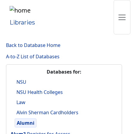
Libraries
Back to Database Home
A-to-Z List of Databases
Databases for:
NSU
NSU Health Colleges
Law
Alvin Sherman Cardholders
Alumni