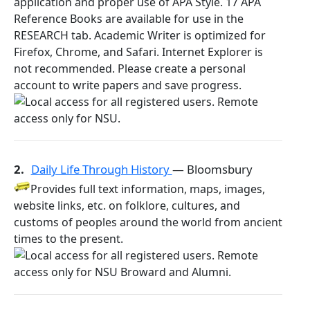
application and proper use of APA Style. 17 APA
Reference Books are available for use in the
RESEARCH tab. Academic Writer is optimized for
Firefox, Chrome, and Safari. Internet Explorer is
not recommended. Please create a personal
account to write papers and save progress.
2.
Daily Life Through History
— Bloomsbury
Provides full text information, maps, images,
website links, etc. on folklore, cultures, and
customs of peoples around the world from ancient
times to the present.