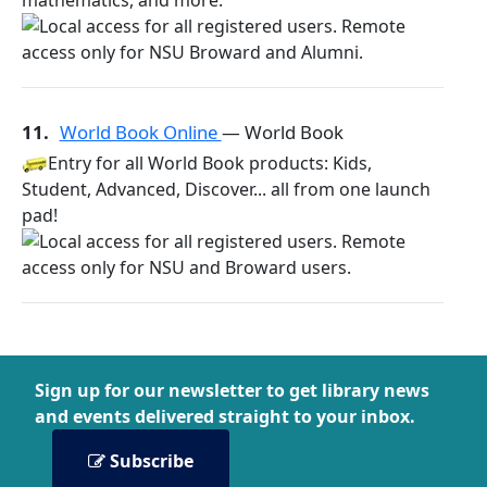
mathematics, and more.
11.
World Book Online
— World Book
Entry for all World Book products: Kids,
Student, Advanced, Discover... all from one launch
pad!
Sign up for our newsletter to get library news
and events delivered straight to your inbox.
Subscribe