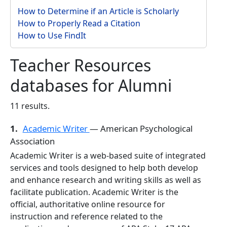
How to Determine if an Article is Scholarly
How to Properly Read a Citation
How to Use FindIt
Teacher Resources
databases for Alumni
11 results.
1.
Academic Writer
— American Psychological
Association
Academic Writer is a web-based suite of integrated
services and tools designed to help both develop
and enhance research and writing skills as well as
facilitate publication. Academic Writer is the
official, authoritative online resource for
instruction and reference related to the