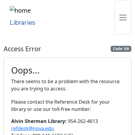
Libraries
Access Error
Code: UA
Oops...
There seems to be a problem with the resource
you are trying to access.
Please contact the Reference Desk for your
library or use our toll-free number:
Alvin Sherman Library:
954-262-4613
refdesk@nova.edu