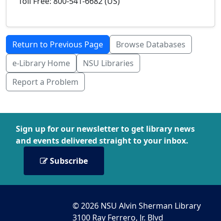
Toll Free: 800-541-6682 (US)
Return to Previous Page
Browse Databases
e-Library Home
NSU Libraries
Report a Problem
Sign up for our newsletter to get library news
and events delivered straight to your inbox.
Subscribe
© 2026 NSU Alvin Sherman Library
3100 Ray Ferrero, Jr. Blvd