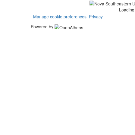
Loading.
Manage cookie preferences
Privacy
Powered by