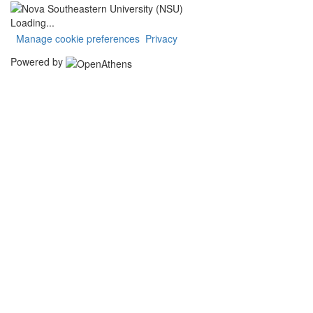
Loading...
Manage cookie preferences
Privacy
Powered by