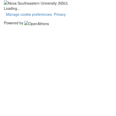
Loading...
Manage cookie preferences
Privacy
Powered by