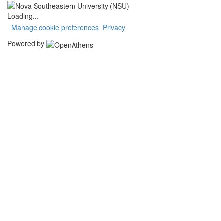
Loading...
Manage cookie preferences
Privacy
Powered by