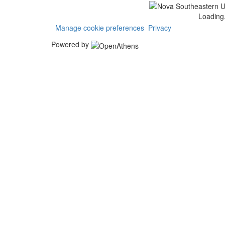
Loading.
Manage cookie preferences
Privacy
Powered by