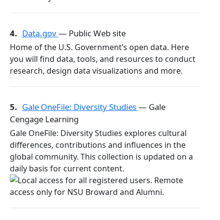
4.
Data.gov
— Public Web site
Home of the U.S. Government’s open data. Here
you will find data, tools, and resources to conduct
research, design data visualizations and more.
5.
Gale OneFile: Diversity Studies
— Gale
Cengage Learning
Gale OneFile: Diversity Studies explores cultural
differences, contributions and influences in the
global community. This collection is updated on a
daily basis for current content.