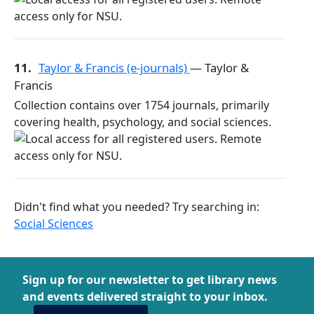
11.
Taylor & Francis (e-journals)
— Taylor &
Francis
Collection contains over 1754 journals, primarily
covering health, psychology, and social sciences.
Didn't find what you needed? Try searching in:
Social Sciences
Sign up for our newsletter to get library news
and events delivered straight to your inbox.