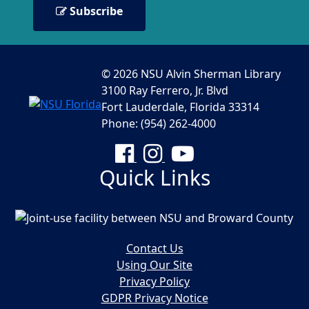
Subscribe
© 2026 NSU Alvin Sherman Library
3100 Ray Ferrero, Jr. Blvd
Fort Lauderdale, Florida 33314
Phone: (954) 262-4000
Facebook
Instagram
YouTube
Quick Links
Contact Us
Using Our Site
Privacy Policy
GDPR Privacy Notice