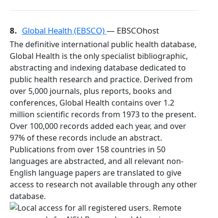
8.
Global Health (EBSCO)
— EBSCOhost
The definitive international public health database,
Global Health is the only specialist bibliographic,
abstracting and indexing database dedicated to
public health research and practice. Derived from
over 5,000 journals, plus reports, books and
conferences, Global Health contains over 1.2
million scientific records from 1973 to the present.
Over 100,000 records added each year, and over
97% of these records include an abstract.
Publications from over 158 countries in 50
languages are abstracted, and all relevant non-
English language papers are translated to give
access to research not available through any other
database.