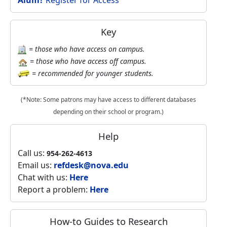
Alum?
Register for Access
Key
= those who have access on campus.
= those who have access off campus.
= recommended for younger students.
(*Note: Some patrons may have access to different databases
depending on their school or program.)
Help
Call us:
954-262-4613
Email us:
refdesk@nova.edu
Chat with us:
Here
Report a problem:
Here
How-to Guides to Research