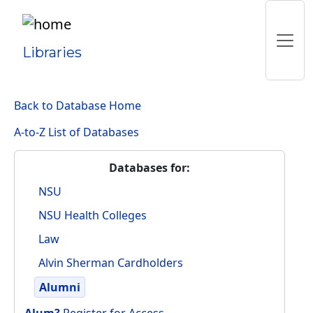
Libraries
Back to Database Home
A-to-Z List of Databases
Databases for:
NSU
NSU Health Colleges
Law
Alvin Sherman Cardholders
Alumni