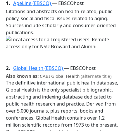
1.
AgeLine (EBSCO)
— EBSCOhost
Citations and abstracts on health-related, public
policy, social and fiscal issues related to aging.
Sources include scholarly and consumer-oriented
publications.
2.
Global Health (EBSCO)
— EBSCOhost
Also known as:
CABI Global Health
(alternate title)
The definitive international public health database,
Global Health is the only specialist bibliographic,
abstracting and indexing database dedicated to
public health research and practice. Derived from
over 5,000 journals, plus reports, books and
conferences, Global Health contains over 1.2
million scientific records from 1973 to the present.