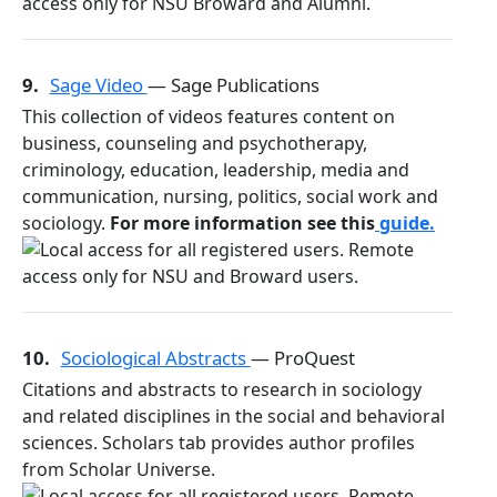
9.
Sage Video
— Sage Publications
This collection of videos features content on
business, counseling and psychotherapy,
criminology, education, leadership, media and
communication, nursing, politics, social work and
sociology.
For more information see this
guide.
10.
Sociological Abstracts
— ProQuest
Citations and abstracts to research in sociology
and related disciplines in the social and behavioral
sciences. Scholars tab provides author profiles
from Scholar Universe.