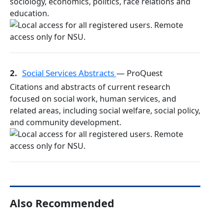
sociology, economics, politics, race relations and
education.
2.
Social Services Abstracts
— ProQuest
Citations and abstracts of current research
focused on social work, human services, and
related areas, including social welfare, social policy,
and community development.
Also Recommended