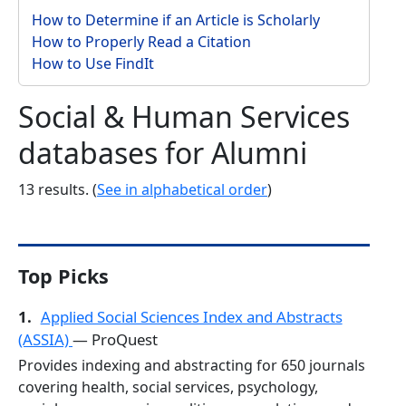
How to Determine if an Article is Scholarly
How to Properly Read a Citation
How to Use FindIt
Social & Human Services
databases for Alumni
13 results. (
See in alphabetical order
)
Top Picks
1.
Applied Social Sciences Index and Abstracts
(ASSIA)
— ProQuest
Provides indexing and abstracting for 650 journals
covering health, social services, psychology,