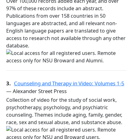
Over 100,000 records added each year, and over
97% of these records include an abstract.
Publications from over 158 countries in 50
languages are abstracted, and all relevant non-
English language papers are translated to give
access to research not available through any other
database.
3.
Counseling and Therapy in Video: Volumes 1-5
— Alexander Street Press
Collection of video for the study of social work,
psychotherapy, psychology, and psychiatric
counseling. Themes include aging, family, gender,
race, sex and sexual abuse, and substance abuse.