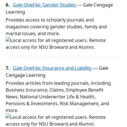
6.
Gale OneFile: Gender Studies
— Gale Cengage
Learning
Provides access to scholarly journals and
magazines covering gender studies, family and
marital issues, and more.
7.
Gale OneFile: Insurance and Liability
— Gale
Cengage Learning
Provides articles from leading journals, including
Business Insurance, Claims, Employee Benefit
News, National Underwriter Life & Health,
Pensions & Investments, Risk Management, and
more.